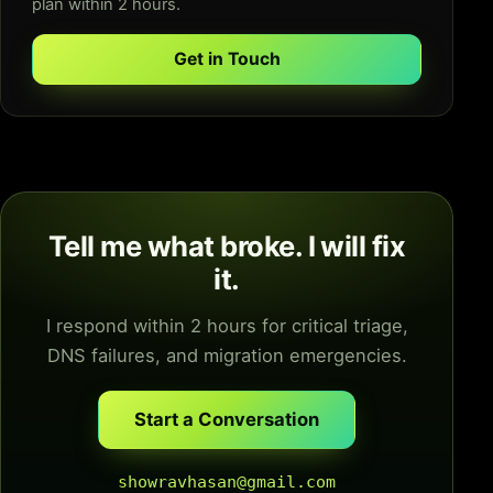
plan within 2 hours.
Get in Touch
Tell me what broke. I will fix
it.
I respond within 2 hours for critical triage,
DNS failures, and migration emergencies.
Start a Conversation
showravhasan@gmail.com