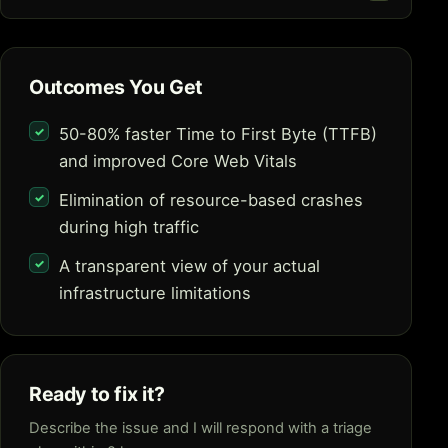
Outcomes You Get
50-80% faster Time to First Byte (TTFB)
and improved Core Web Vitals
Elimination of resource-based crashes
during high traffic
A transparent view of your actual
infrastructure limitations
Ready to fix it?
Describe the issue and I will respond with a triage