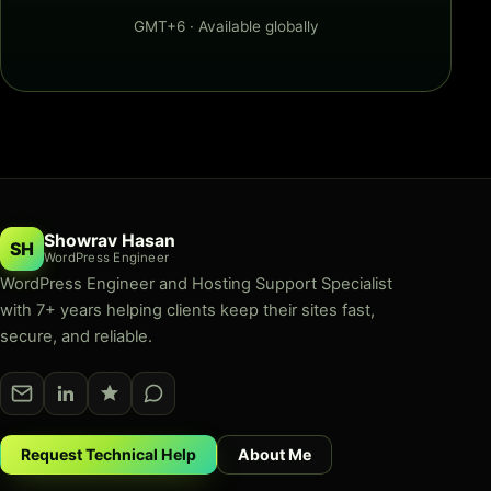
GMT+6 · Available globally
Showrav Hasan
SH
WordPress Engineer
WordPress Engineer and Hosting Support Specialist
with 7+ years helping clients keep their sites fast,
secure, and reliable.
Request Technical Help
About Me