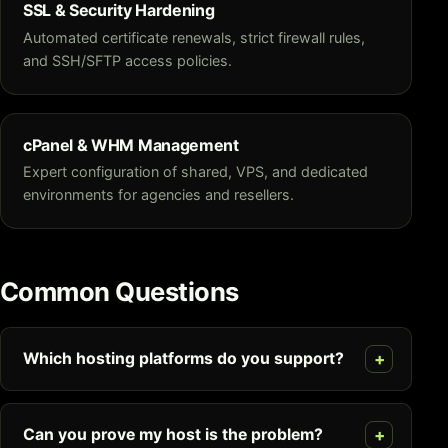
SSL & Security Hardening
Automated certificate renewals, strict firewall rules,
and SSH/SFTP access policies.
cPanel & WHM Management
Expert configuration of shared, VPS, and dedicated
environments for agencies and resellers.
Common Questions
Which hosting platforms do you support?
Can you prove my host is the problem?