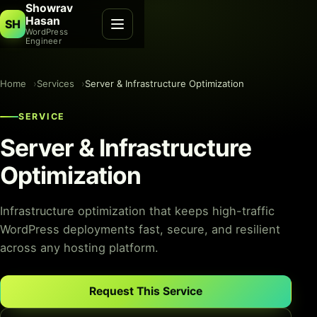
Showrav
Hasan
SH
WordPress
Engineer
Home
Services
Server & Infrastructure Optimization
SERVICE
Server & Infrastructure
Optimization
Infrastructure optimization that keeps high-traffic
WordPress deployments fast, secure, and resilient
across any hosting platform.
Request This Service