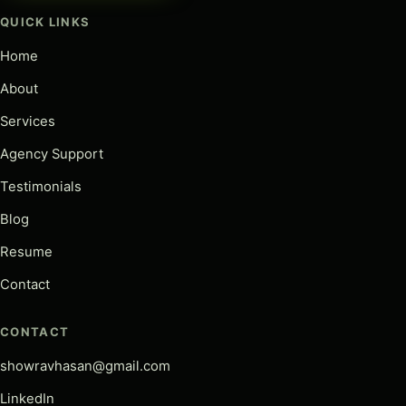
QUICK LINKS
Home
About
Services
Agency Support
Testimonials
Blog
Resume
Contact
CONTACT
showravhasan@gmail.com
LinkedIn