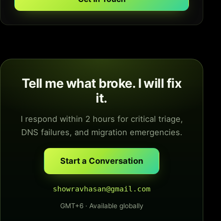
Tell me what broke. I will fix
it.
I respond within 2 hours for critical triage,
DNS failures, and migration emergencies.
Start a Conversation
showravhasan@gmail.com
GMT+6 · Available globally