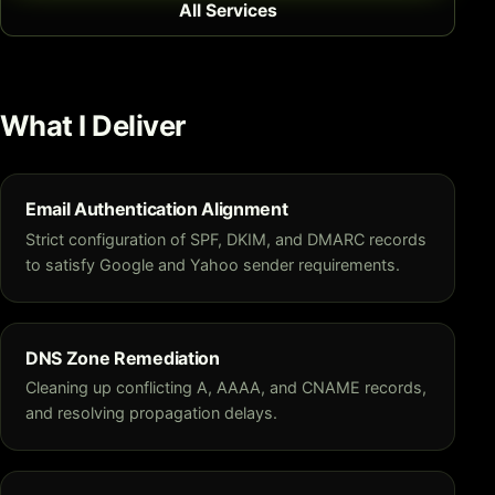
All Services
What I Deliver
Email Authentication Alignment
Strict configuration of SPF, DKIM, and DMARC records
to satisfy Google and Yahoo sender requirements.
DNS Zone Remediation
Cleaning up conflicting A, AAAA, and CNAME records,
and resolving propagation delays.