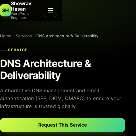
Showrav
Hasan
SH
WordPress
Engineer
Home
Services
DNS Architecture & Deliverability
SERVICE
DNS Architecture &
Deliverability
Authoritative DNS management and email
authentication (SPF, DKIM, DMARC) to ensure your
infrastructure is trusted globally.
Request This Service