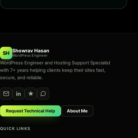
Showrav Hasan
SH
WordPress Engineer
WordPress Engineer and Hosting Support Specialist
with 7+ years helping clients keep their sites fast,
secure, and reliable.
Request Technical Help
About Me
QUICK LINKS