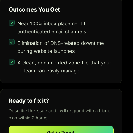
Outcomes You Get
Near 100% inbox placement for
authenticated email channels
Elimination of DNS-related downtime
during website launches
A clean, documented zone file that your
IT team can easily manage
Ready to fix it?
Describe the issue and I will respond with a triage
plan within 2 hours.
Get in Touch