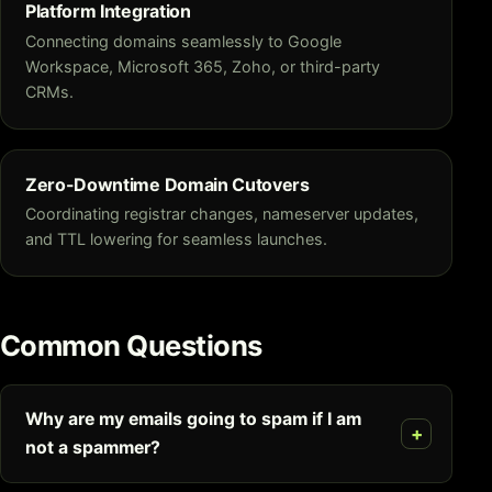
Platform Integration
Connecting domains seamlessly to Google
Workspace, Microsoft 365, Zoho, or third-party
CRMs.
Zero-Downtime Domain Cutovers
Coordinating registrar changes, nameserver updates,
and TTL lowering for seamless launches.
Common Questions
Why are my emails going to spam if I am
not a spammer?