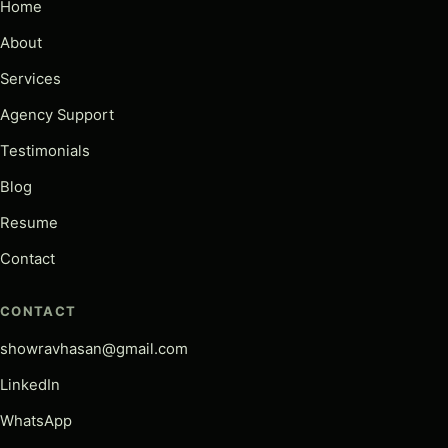
Home
About
Services
Agency Support
Testimonials
Blog
Resume
Contact
CONTACT
showravhasan@gmail.com
LinkedIn
WhatsApp